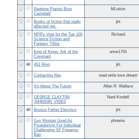
Ragtime Pianist Brun
MLutton
Campbell
Books of fiction that really
jkt
affected me.
NPR's Vote for the Top 100
Richard
Science Fiction and
Fantasy Titles
King of Kings: Ark of the
anne1755
Covenant
451 Ring
jkt
Contacting Ray
read.write.love.dream
It's About The Future
Allan R. Wallace
GE0RGE CLAYT0N
Nard Kordell
J0HNS0N: VIDE0
Bronze Father Electrico
jkt
Guy Montag Used As
phoenix
Psuedonym For Individual
Challenging SF Firearms
Ban