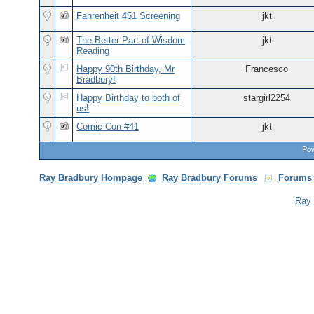
Fahrenheit 451 Screening
jkt
The Better Part of Wisdom
jkt
Reading
Happy 90th Birthday, Mr
Francesco
Bradbury!
Happy Birthday to both of
stargirl2254
us!
Comic Con #41
jkt
Pow
Ray Bradbury Hompage
Ray Bradbury Forums
Forums
Ray