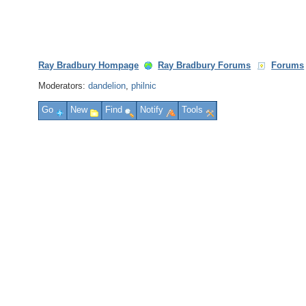
Ray Bradbury Hompage
Ray Bradbury Forums
Forums
Moderators:
dandelion
,
philnic
Go
New
Find
Notify
Tools