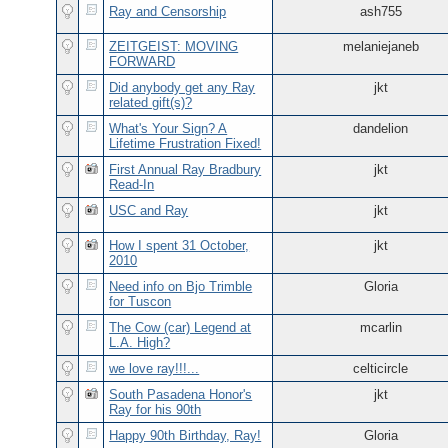
Ray and Censorship
ash755
ZEITGEIST: MOVING
melaniejaneb
FORWARD
Did anybody get any Ray
jkt
related gift(s)?
What's Your Sign? A
dandelion
Lifetime Frustration Fixed!
First Annual Ray Bradbury
jkt
Read-In
USC and Ray
jkt
How I spent 31 October,
jkt
2010
Need info on Bjo Trimble
Gloria
for Tuscon
The Cow (car) Legend at
mcarlin
L.A. High?
we love ray!!!...
celticircle
South Pasadena Honor's
jkt
Ray for his 90th
Happy 90th Birthday, Ray!
Gloria