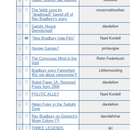
The Veldt song by
roxasmattsurban
"deadmau5" based off of
Ray Bradbury's story.
Gatsby House
dandelion
Demolished!
"New Bradbury Inde-Film"
Nard Kordell
Hunger Games?
pmlavigne
The Conscious Mind in the
Rohn Federbush
Void
Bradbury says Fahrenheit
Littlemousling
451 not about censorship?!
Ruled Paper 1A: Restored
dandelion
Posts from 2004
POLITIC ALLEY
Nard Kordell
Helen Foley in the Twilight
dandelion
Zone
Ray Bradbury on Gingrich's
davidafshar
Moon Colony (?)
THREE LEGENDS
jkt