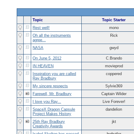
Topic
Topic Starter
Rest well!
mono
Oh all the instruments
Rick
agree...
NASA
gwyd
On June 5, 2012
C.Brando
IN HEAVEN
movieprod
Inspiration you are called
coppered
Ray Bradbury
My sincere respects
Sylvie369
Farewell, Mr. Bradbury
Captain Wilder
I love you Ray...
Live Forever!
SpaceX Dragon Capsule
dandelion
Project Makes History
25th Ray Bradbury
jkt
Creativity Awards
Isabel Skelton has passed
bwbutler