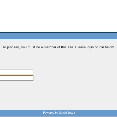
To proceed, you must be a member of this site. Please login or join below.
Powered by Social Strata