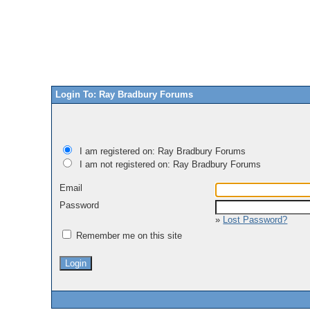
Login To: Ray Bradbury Forums
I am registered on: Ray Bradbury Forums
I am not registered on: Ray Bradbury Forums
Email
Password
»
Lost Password?
Remember me on this site