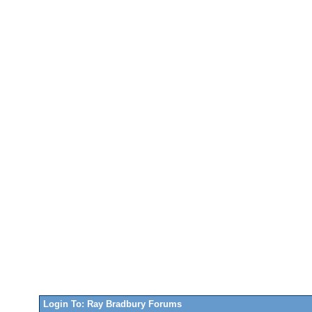
Login To: Ray Bradbury Forums