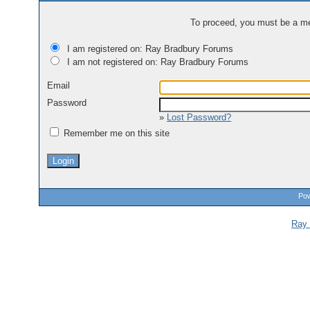
To proceed, you must be a mem
I am registered on: Ray Bradbury Forums
I am not registered on: Ray Bradbury Forums
Email
Password
»
Lost Password?
Remember me on this site
Pow
Ray