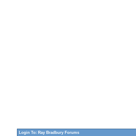
Login To: Ray Bradbury Forums