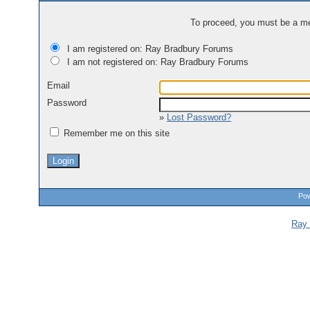
To proceed, you must be a mem
I am registered on: Ray Bradbury Forums
I am not registered on: Ray Bradbury Forums
Email
Password
»
Lost Password?
Remember me on this site
Pow
Ray