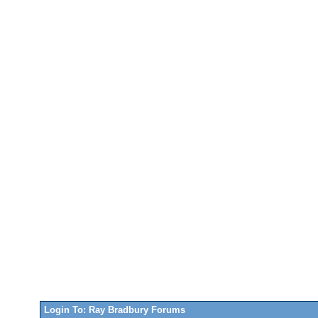
Login To: Ray Bradbury Forums