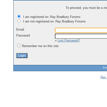
To proceed, you must be a mem
I am registered on: Ray Bradbury Forums
I am not registered on: Ray Bradbury Forums
Email
Password
»
Lost Password?
Remember me on this site
Pow
Ray