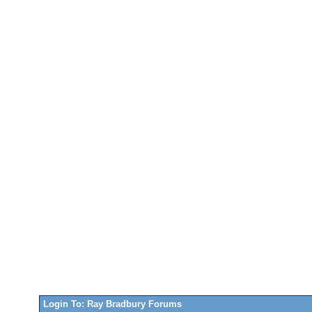
Login To: Ray Bradbury Forums