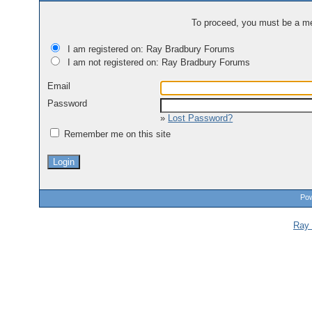
To proceed, you must be a mem
I am registered on: Ray Bradbury Forums
I am not registered on: Ray Bradbury Forums
Email
Password
»
Lost Password?
Remember me on this site
Pow
Ray