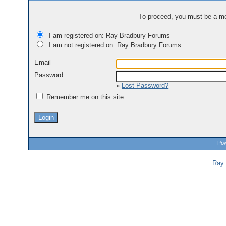
To proceed, you must be a mem
I am registered on: Ray Bradbury Forums
I am not registered on: Ray Bradbury Forums
Email
Password
»
Lost Password?
Remember me on this site
Pow
Ray