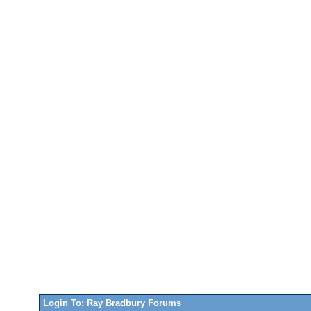
Login To: Ray Bradbury Forums