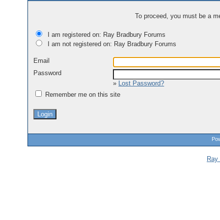
To proceed, you must be a mem
I am registered on: Ray Bradbury Forums
I am not registered on: Ray Bradbury Forums
Email
Password
»
Lost Password?
Remember me on this site
Pow
Ray