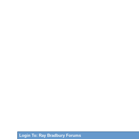
Login To: Ray Bradbury Forums