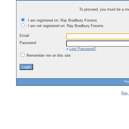
To proceed, you must be a mem
I am registered on: Ray Bradbury Forums
I am not registered on: Ray Bradbury Forums
Email
Password
»
Lost Password?
Remember me on this site
Pow
Ray