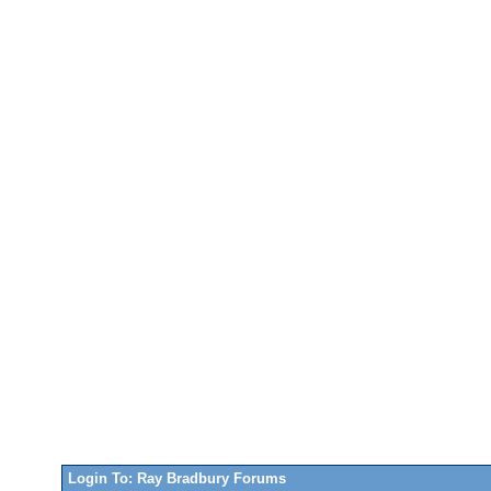
Login To: Ray Bradbury Forums