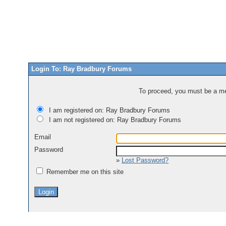
Login To: Ray Bradbury Forums
To proceed, you must be a mem
I am registered on: Ray Bradbury Forums
I am not registered on: Ray Bradbury Forums
Email
Password
»
Lost Password?
Remember me on this site