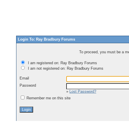
Login To: Ray Bradbury Forums
To proceed, you must be a mem
I am registered on: Ray Bradbury Forums
I am not registered on: Ray Bradbury Forums
Email
Password
»
Lost Password?
Remember me on this site