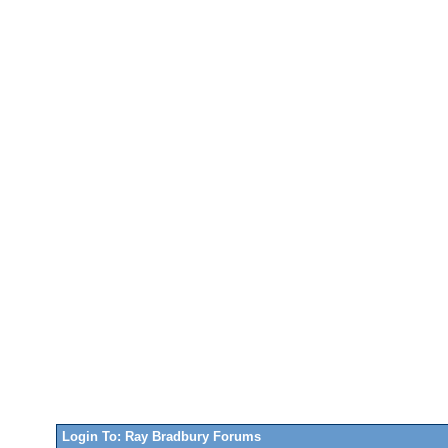
Login To: Ray Bradbury Forums