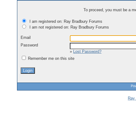
To proceed, you must be a mem
I am registered on: Ray Bradbury Forums
I am not registered on: Ray Bradbury Forums
Email
Password
»
Lost Password?
Remember me on this site
Pow
Ray