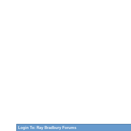
Login To: Ray Bradbury Forums