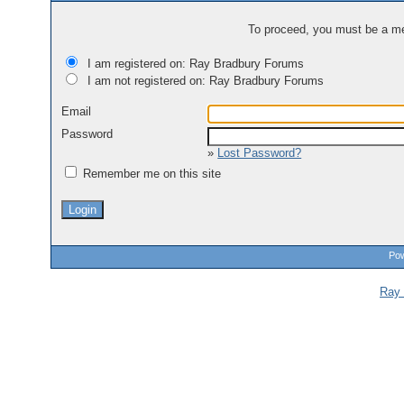
To proceed, you must be a mem
I am registered on: Ray Bradbury Forums
I am not registered on: Ray Bradbury Forums
Email
Password
»
Lost Password?
Remember me on this site
Pow
Ray