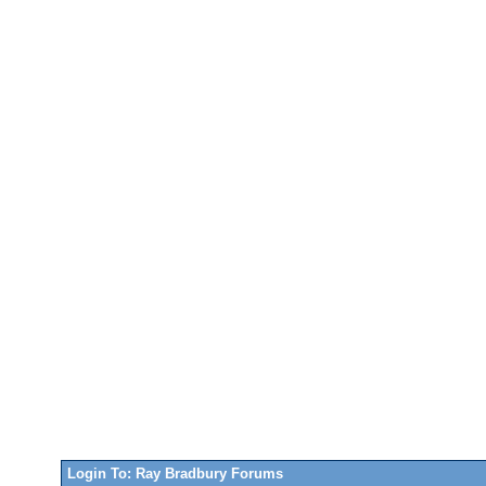
Login To: Ray Bradbury Forums