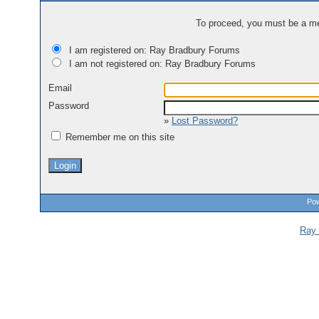
To proceed, you must be a mem
I am registered on: Ray Bradbury Forums
I am not registered on: Ray Bradbury Forums
Email
Password
»
Lost Password?
Remember me on this site
Pow
Ray