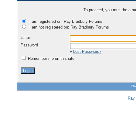
To proceed, you must be a mem
I am registered on: Ray Bradbury Forums
I am not registered on: Ray Bradbury Forums
Email
Password
»
Lost Password?
Remember me on this site
Pow
Ray