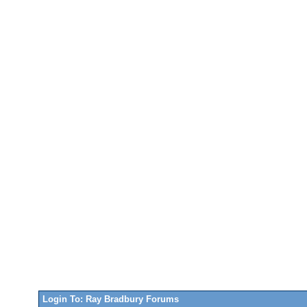
Login To: Ray Bradbury Forums