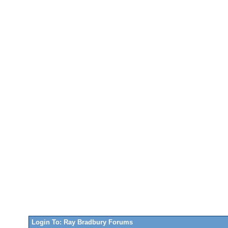
Login To: Ray Bradbury Forums