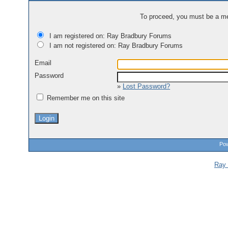
To proceed, you must be a mem
I am registered on: Ray Bradbury Forums
I am not registered on: Ray Bradbury Forums
Email
Password
»
Lost Password?
Remember me on this site
Pow
Ray