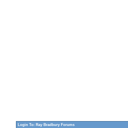
Login To: Ray Bradbury Forums