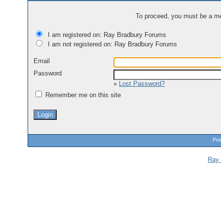
To proceed, you must be a mem
I am registered on: Ray Bradbury Forums
I am not registered on: Ray Bradbury Forums
Email
Password
»
Lost Password?
Remember me on this site
Pow
Ray