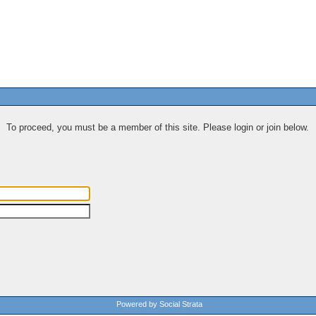
To proceed, you must be a member of this site. Please login or join below.
Powered by Social Strata