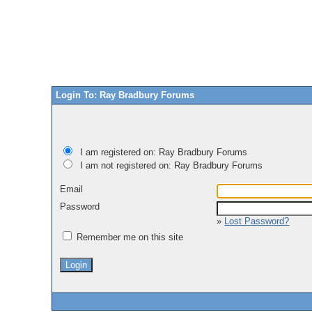
Login To: Ray Bradbury Forums
I am registered on: Ray Bradbury Forums
I am not registered on: Ray Bradbury Forums
Email
Password
»
Lost Password?
Remember me on this site