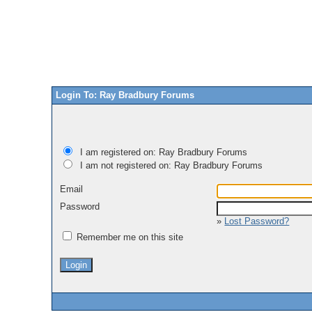
Login To: Ray Bradbury Forums
I am registered on: Ray Bradbury Forums
I am not registered on: Ray Bradbury Forums
Email
Password
»
Lost Password?
Remember me on this site