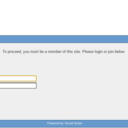
To proceed, you must be a member of this site. Please login or join below.
Powered by Social Strata