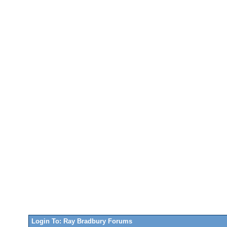
Login To: Ray Bradbury Forums