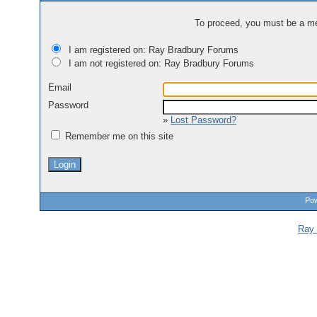
To proceed, you must be a mem
I am registered on: Ray Bradbury Forums
I am not registered on: Ray Bradbury Forums
Email
Password
»
Lost Password?
Remember me on this site
Pow
Ray