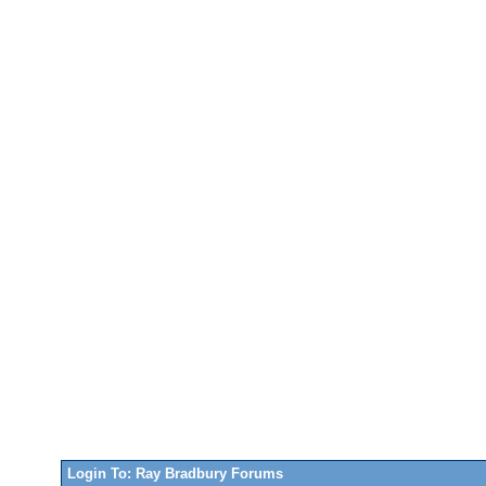
Login To: Ray Bradbury Forums