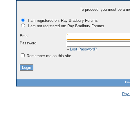
To proceed, you must be a mem
I am registered on: Ray Bradbury Forums
I am not registered on: Ray Bradbury Forums
Email
Password
»
Lost Password?
Remember me on this site
Pow
Ray