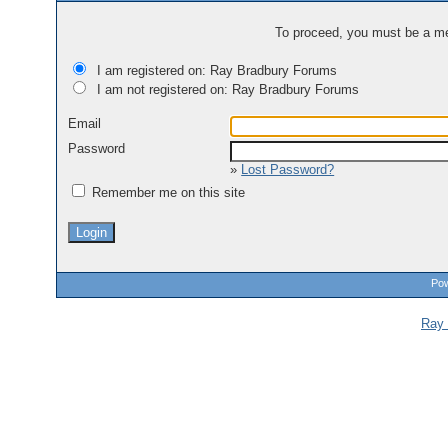
To proceed, you must be a mem
I am registered on: Ray Bradbury Forums
I am not registered on: Ray Bradbury Forums
Email
Password
»
Lost Password?
Remember me on this site
Pow
Ray