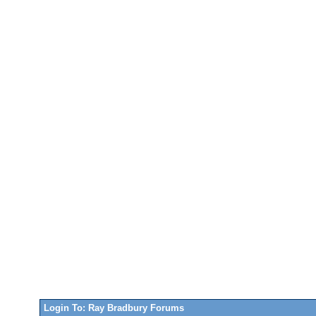
Login To: Ray Bradbury Forums