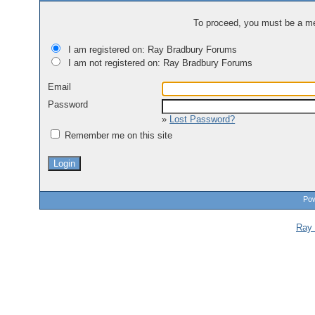
To proceed, you must be a mem
I am registered on: Ray Bradbury Forums
I am not registered on: Ray Bradbury Forums
Email
Password
»
Lost Password?
Remember me on this site
Pow
Ray