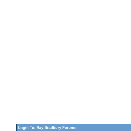
Login To: Ray Bradbury Forums