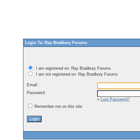
Login To: Ray Bradbury Forums
I am registered on: Ray Bradbury Forums
I am not registered on: Ray Bradbury Forums
Email
Password
»
Lost Password?
Remember me on this site