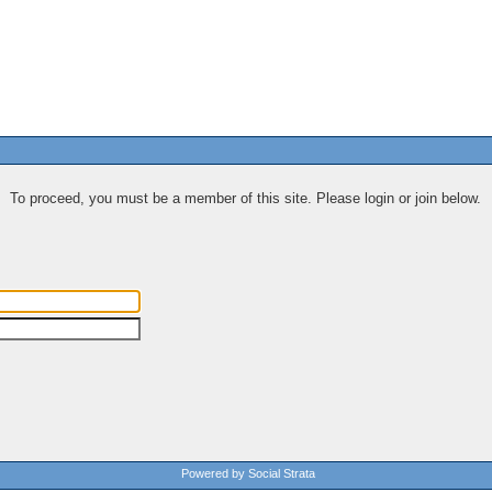
To proceed, you must be a member of this site. Please login or join below.
Powered by Social Strata