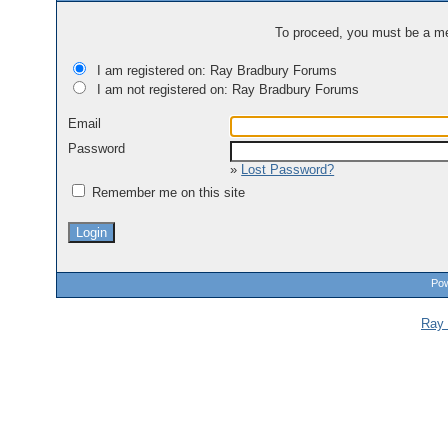
To proceed, you must be a mem
I am registered on: Ray Bradbury Forums
I am not registered on: Ray Bradbury Forums
Email
Password
»
Lost Password?
Remember me on this site
Pow
Ray