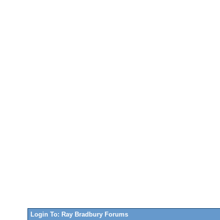
Login To: Ray Bradbury Forums