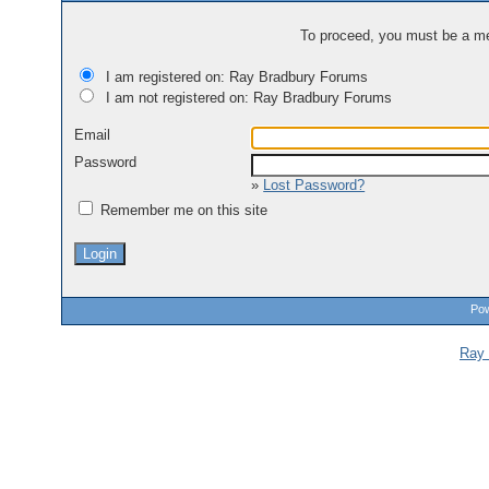
To proceed, you must be a mem
I am registered on: Ray Bradbury Forums
I am not registered on: Ray Bradbury Forums
Email
Password
»
Lost Password?
Remember me on this site
Pow
Ray