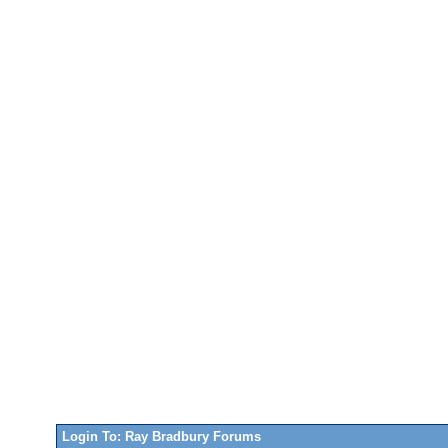
Login To: Ray Bradbury Forums