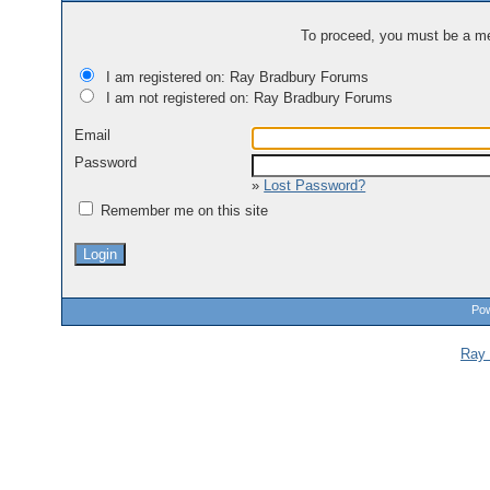
To proceed, you must be a mem
I am registered on: Ray Bradbury Forums
I am not registered on: Ray Bradbury Forums
Email
Password
»
Lost Password?
Remember me on this site
Pow
Ray