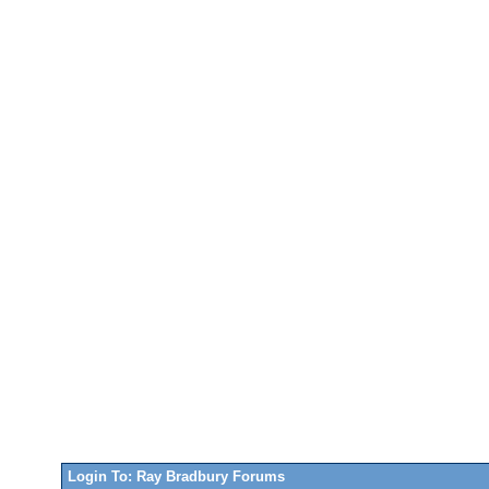
Login To: Ray Bradbury Forums