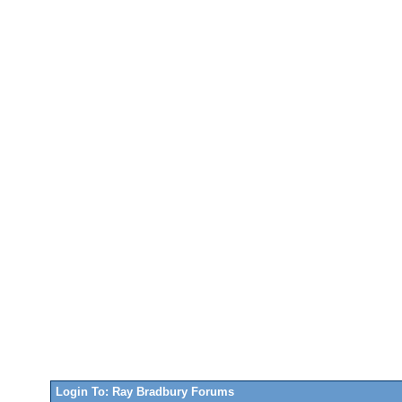
Login To: Ray Bradbury Forums