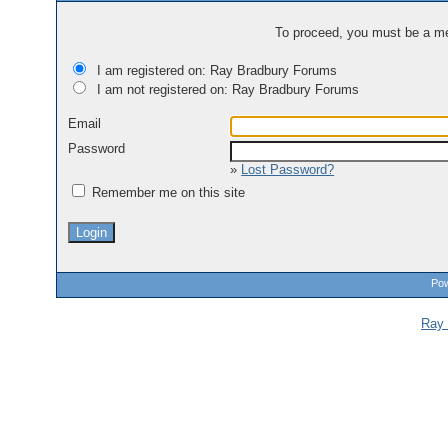
To proceed, you must be a mem
I am registered on: Ray Bradbury Forums
I am not registered on: Ray Bradbury Forums
Email
Password
»
Lost Password?
Remember me on this site
Pow
Ray