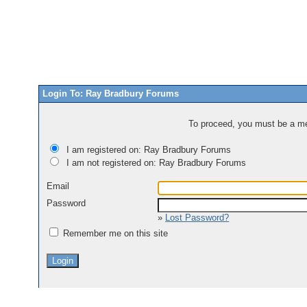
Login To: Ray Bradbury Forums
To proceed, you must be a mem
I am registered on: Ray Bradbury Forums
I am not registered on: Ray Bradbury Forums
Email
Password
»
Lost Password?
Remember me on this site