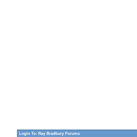
Login To: Ray Bradbury Forums