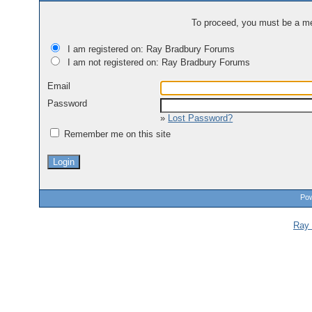
To proceed, you must be a mem
I am registered on: Ray Bradbury Forums
I am not registered on: Ray Bradbury Forums
Email
Password
»
Lost Password?
Remember me on this site
Pow
Ray