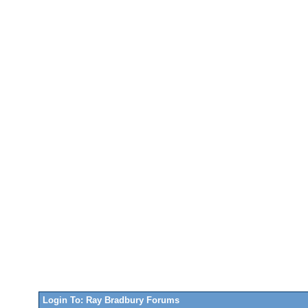
Login To: Ray Bradbury Forums