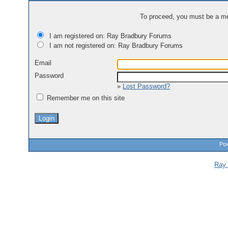
To proceed, you must be a mem
I am registered on: Ray Bradbury Forums
I am not registered on: Ray Bradbury Forums
Email
Password
»
Lost Password?
Remember me on this site
Pow
Ray