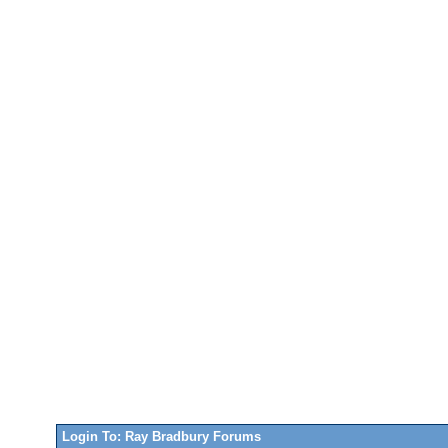
Login To: Ray Bradbury Forums