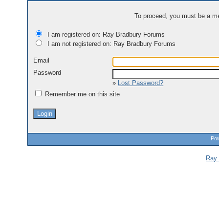
To proceed, you must be a mem
I am registered on: Ray Bradbury Forums
I am not registered on: Ray Bradbury Forums
Email
Password
»
Lost Password?
Remember me on this site
Pow
Ray