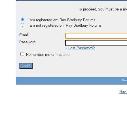
To proceed, you must be a mem
I am registered on: Ray Bradbury Forums
I am not registered on: Ray Bradbury Forums
Email
Password
»
Lost Password?
Remember me on this site
Pow
Ray