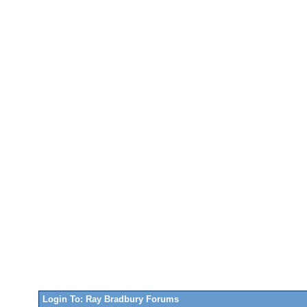
Login To: Ray Bradbury Forums