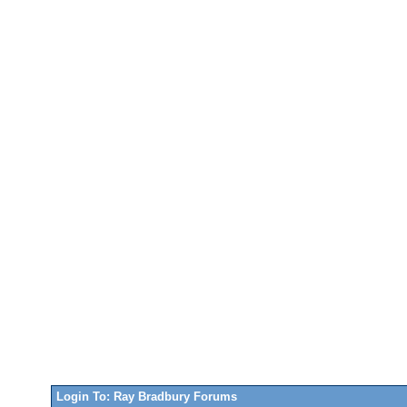
Login To: Ray Bradbury Forums