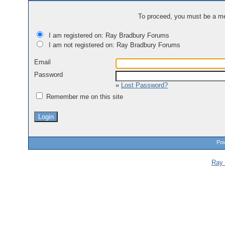
To proceed, you must be a mem
I am registered on: Ray Bradbury Forums
I am not registered on: Ray Bradbury Forums
Email
Password
»
Lost Password?
Remember me on this site
Pow
Ray