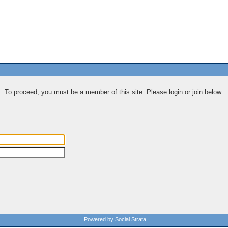
To proceed, you must be a member of this site. Please login or join below.
Powered by Social Strata