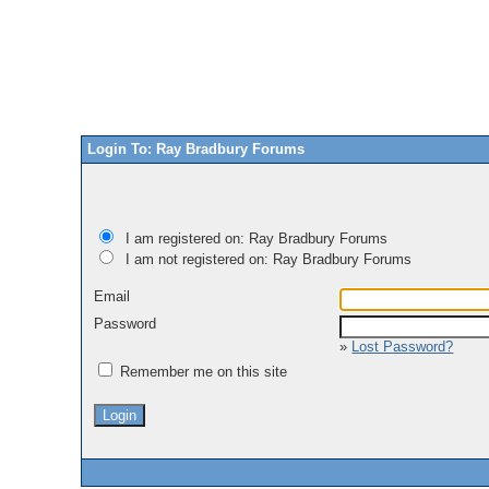
Login To: Ray Bradbury Forums
I am registered on: Ray Bradbury Forums
I am not registered on: Ray Bradbury Forums
Email
Password
»
Lost Password?
Remember me on this site