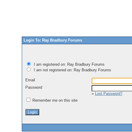
Login To: Ray Bradbury Forums
I am registered on: Ray Bradbury Forums
I am not registered on: Ray Bradbury Forums
Email
Password
»
Lost Password?
Remember me on this site