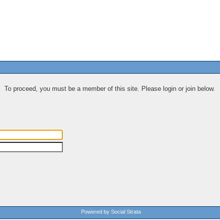
To proceed, you must be a member of this site. Please login or join below.
Powered by Social Strata