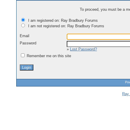
To proceed, you must be a mem
I am registered on: Ray Bradbury Forums
I am not registered on: Ray Bradbury Forums
Email
Password
»
Lost Password?
Remember me on this site
Pow
Ray