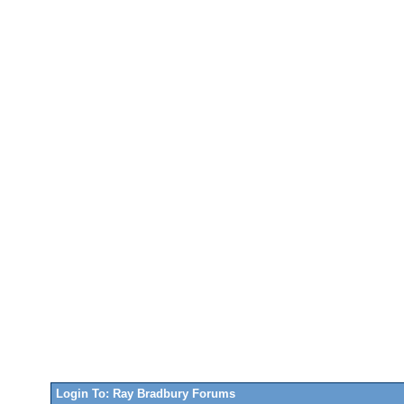
Login To: Ray Bradbury Forums