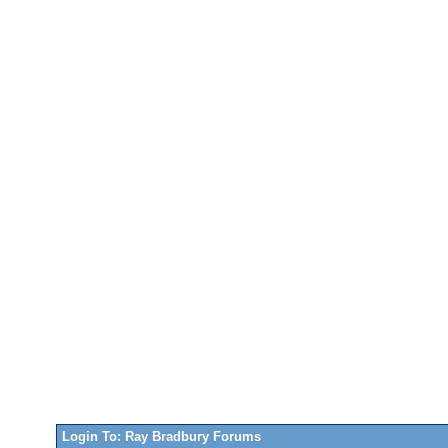
Login To: Ray Bradbury Forums