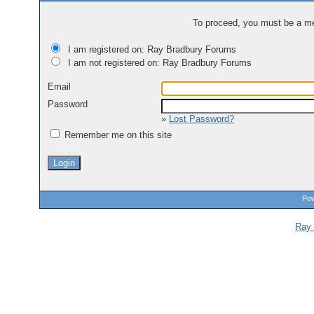
To proceed, you must be a mem
I am registered on: Ray Bradbury Forums
I am not registered on: Ray Bradbury Forums
Email
Password
»
Lost Password?
Remember me on this site
Pow
Ray