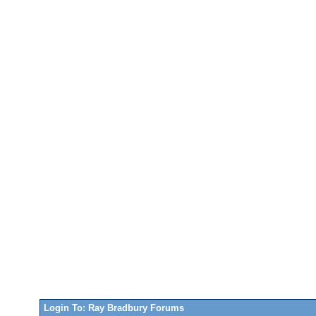
Login To: Ray Bradbury Forums