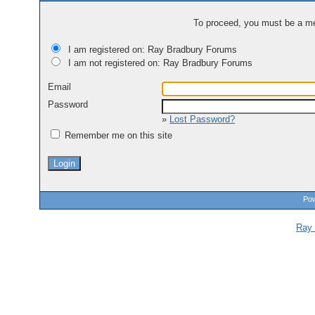
To proceed, you must be a mem
I am registered on: Ray Bradbury Forums
I am not registered on: Ray Bradbury Forums
Email
Password
»
Lost Password?
Remember me on this site
Pow
Ray