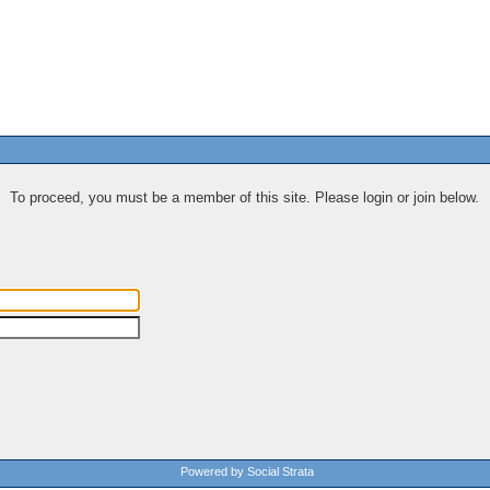
To proceed, you must be a member of this site. Please login or join below.
Powered by Social Strata