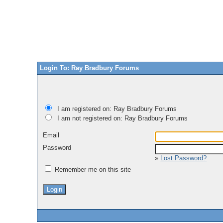
Login To: Ray Bradbury Forums
I am registered on: Ray Bradbury Forums
I am not registered on: Ray Bradbury Forums
Email
Password
»
Lost Password?
Remember me on this site