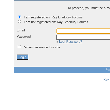
To proceed, you must be a mem
I am registered on: Ray Bradbury Forums
I am not registered on: Ray Bradbury Forums
Email
Password
»
Lost Password?
Remember me on this site
Pow
Ray