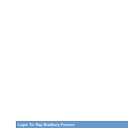
Login To: Ray Bradbury Forums