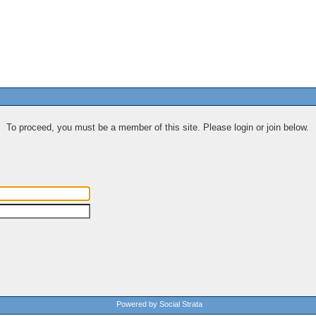
To proceed, you must be a member of this site. Please login or join below.
Powered by Social Strata