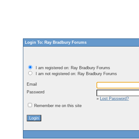
Login To: Ray Bradbury Forums
I am registered on: Ray Bradbury Forums
I am not registered on: Ray Bradbury Forums
Email
Password
»
Lost Password?
Remember me on this site