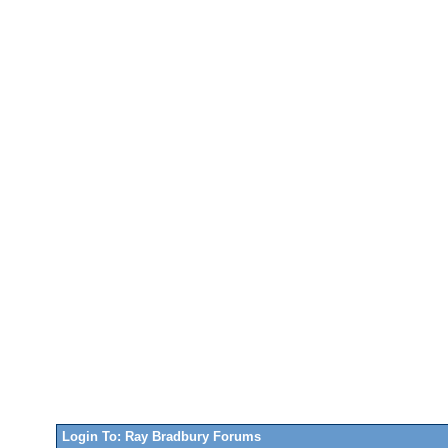
Login To: Ray Bradbury Forums