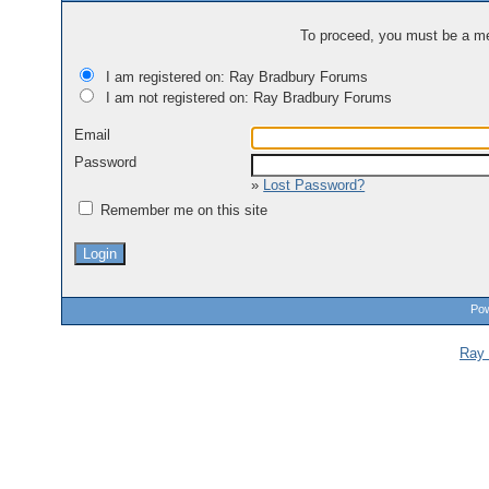
To proceed, you must be a mem
I am registered on: Ray Bradbury Forums
I am not registered on: Ray Bradbury Forums
Email
Password
»
Lost Password?
Remember me on this site
Pow
Ray