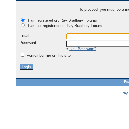
To proceed, you must be a mem
I am registered on: Ray Bradbury Forums
I am not registered on: Ray Bradbury Forums
Email
Password
»
Lost Password?
Remember me on this site
Pow
Ray