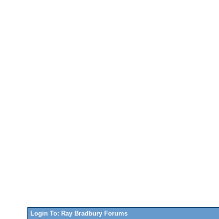
Login To: Ray Bradbury Forums