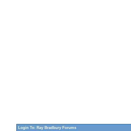
Login To: Ray Bradbury Forums