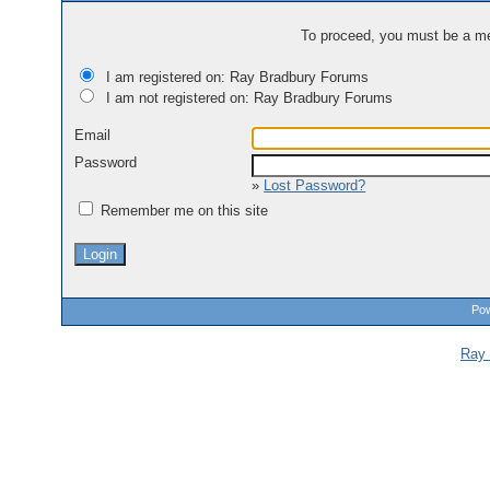
To proceed, you must be a mem
I am registered on: Ray Bradbury Forums
I am not registered on: Ray Bradbury Forums
Email
Password
»
Lost Password?
Remember me on this site
Pow
Ray