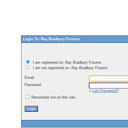
Login To: Ray Bradbury Forums
I am registered on: Ray Bradbury Forums
I am not registered on: Ray Bradbury Forums
Email
Password
»
Lost Password?
Remember me on this site