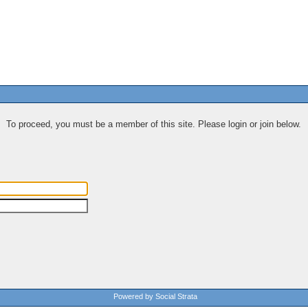
To proceed, you must be a member of this site. Please login or join below.
Powered by Social Strata