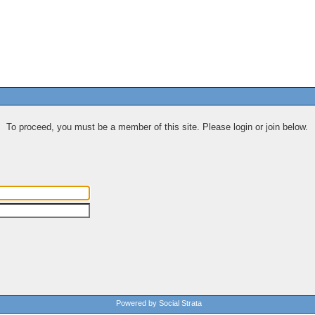
To proceed, you must be a member of this site. Please login or join below.
Powered by Social Strata