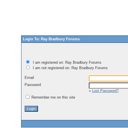
Login To: Ray Bradbury Forums
I am registered on: Ray Bradbury Forums
I am not registered on: Ray Bradbury Forums
Email
Password
»
Lost Password?
Remember me on this site