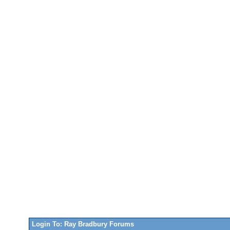
Login To: Ray Bradbury Forums