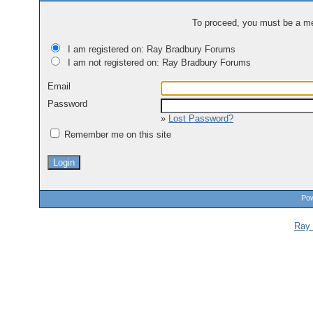
To proceed, you must be a mem
I am registered on: Ray Bradbury Forums
I am not registered on: Ray Bradbury Forums
Email
Password
»
Lost Password?
Remember me on this site
Pow
Ray