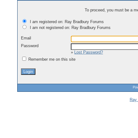
To proceed, you must be a mem
I am registered on: Ray Bradbury Forums
I am not registered on: Ray Bradbury Forums
Email
Password
»
Lost Password?
Remember me on this site
Pow
Ray