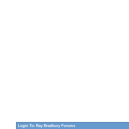
Login To: Ray Bradbury Forums