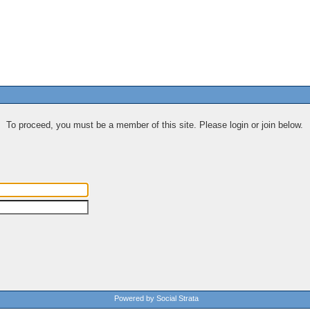
To proceed, you must be a member of this site. Please login or join below.
Powered by Social Strata