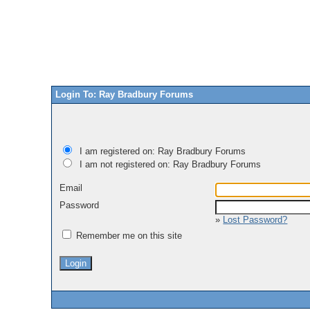
Login To: Ray Bradbury Forums
I am registered on: Ray Bradbury Forums
I am not registered on: Ray Bradbury Forums
Email
Password
»
Lost Password?
Remember me on this site